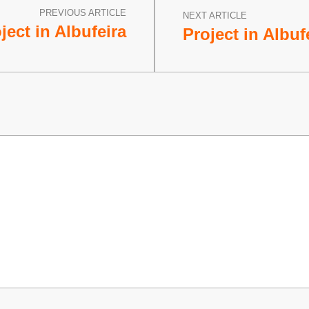
PREVIOUS ARTICLE
NEXT ARTICLE
ject in Albufeira
Project in Albufe