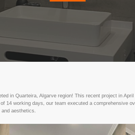
d in Quarteira, Algarve region! This recent project in April
 of 14 working days, our team executed a comprehensive over
y and aesthetics.