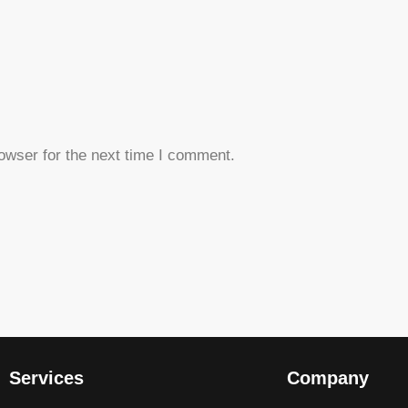
owser for the next time I comment.
Services
Company