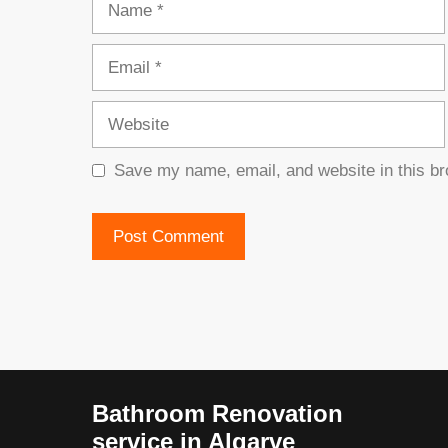
Email
Website
Save my name, email, and website in this br
Bathroom Renovation
service in Algarve