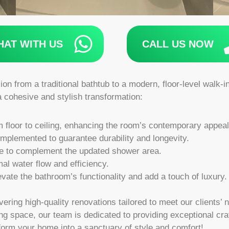
HAT WITH US
CALL US NOW
ion from a traditional bathtub to a modern, floor-level walk-
a cohesive and stylish transformation:
om floor to ceiling, enhancing the room’s contemporary appeal
plemented to guarantee durability and longevity.
re to complement the updated shower area.
al water flow and efficiency.
evate the bathroom’s functionality and add a touch of luxury.
vering high-quality renovations tailored to meet our clients
ng space, our team is dedicated to providing exceptional cr
form your home into a sanctuary of style and comfort!