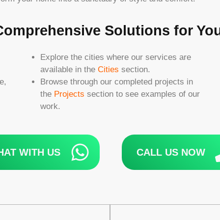
 Comprehensive Solutions for Y
Explore the cities where our services are
available in the
Cities
section.
e,
Browse through our completed projects in
the
Projects
section to see examples of our
work.
HAT WITH US
CALL US NOW