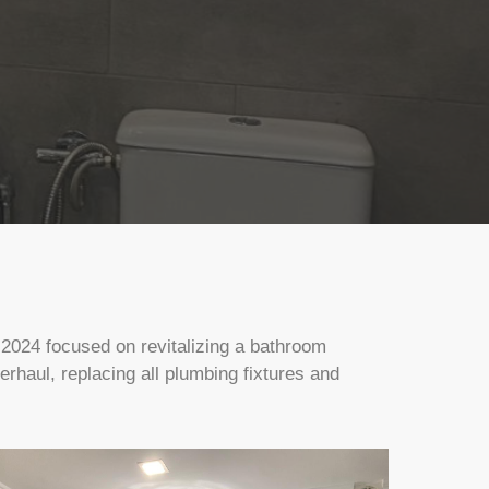
 2024 focused on revitalizing a bathroom
haul, replacing all plumbing fixtures and