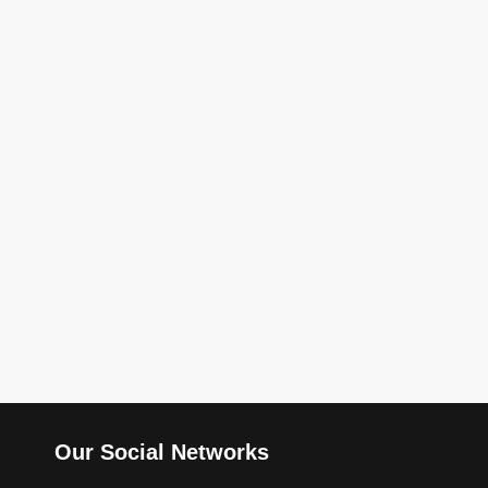
Our Social Networks