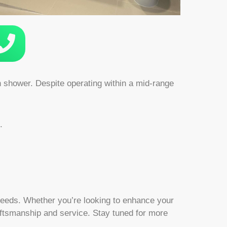
in shower. Despite operating within a mid-range
.
’ needs. Whether you’re looking to enhance your
aftsmanship and service. Stay tuned for more