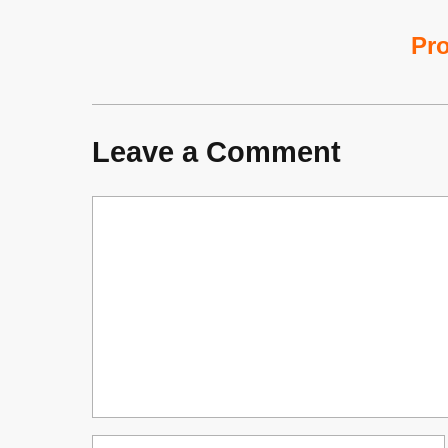
Pro
Leave a Comment
Comment
Name