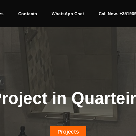
es
Contacts
WhatsApp Chat
Call Now: +35196
roject in Quartei
Projects