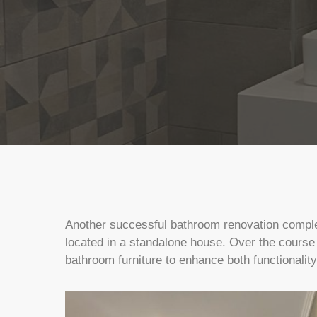
Another successful bathroom renovation complete
located in a standalone house. Over the course
bathroom furniture to enhance both functionalit