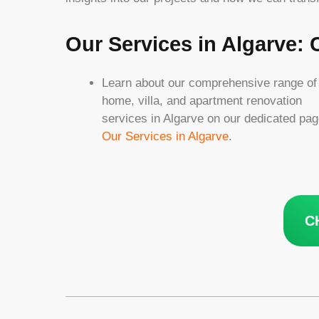
Our Services in Algarve:
Learn about our comprehensive range of
home, villa, and apartment renovation
services in Algarve on our dedicated pag
Our Services in Algarve
.
C