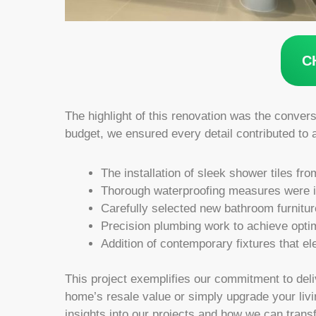
C
The highlight of this renovation was the convers
budget, we ensured every detail contributed to 
The installation of sleek shower tiles fr
Thorough waterproofing measures were im
Carefully selected new bathroom furnitu
Precision plumbing work to achieve optim
Addition of contemporary fixtures that el
This project exemplifies our commitment to deli
home’s resale value or simply upgrade your livi
insights into our projects and how we can trans