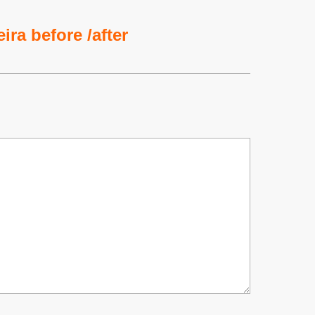
ira before /after