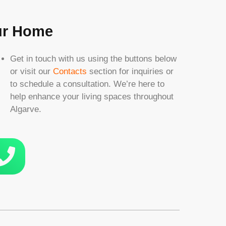
our Home
Get in touch with us using the buttons below
or visit our
Contacts
section for inquiries or
to schedule a consultation. We’re here to
help enhance your living spaces throughout
Algarve.