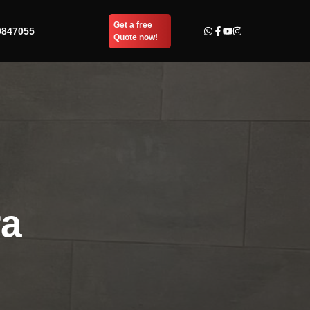
Get a free
9847055
Quote now!
ra